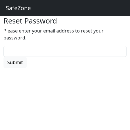
SafeZone
Reset Password
Please enter your email address to reset your
password.
Submit